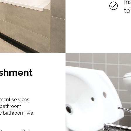
In
to
ishment
ment services.
t bathroom
new bathroom, we