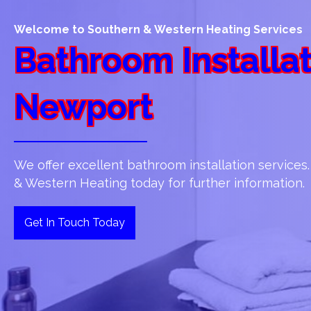
Welcome to Southern & Western Heating Services
Bathroom Installat
Newport
We offer excellent bathroom installation services
& Western Heating today for further information.
Get In Touch Today