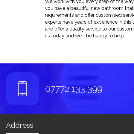
We work with you every step of the way 
you have a beautiful new bathroom that 
requirements and offer customised servic
experts have years of experience in this 
and offer a quality service to our custo
us today and we'll be happy to help.
07772 133 399
Address