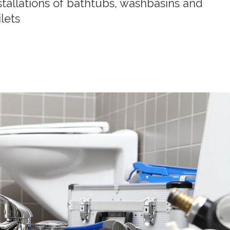
stallations of bathtubs, washbasins and
ilets