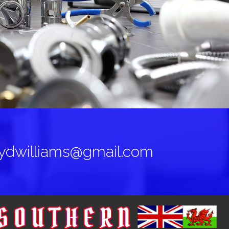
oydwilliams@gmail.com