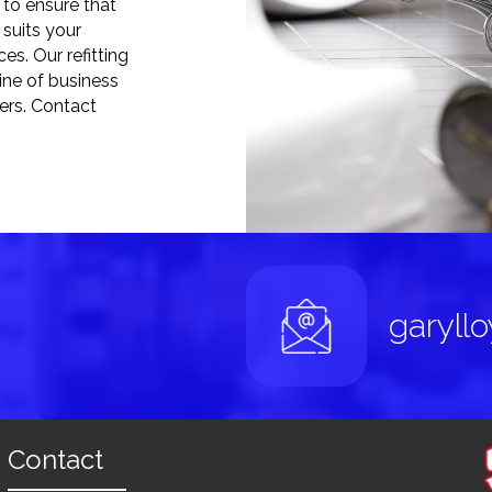
to ensure that
suits your
es. Our refitting
line of business
mers. Contact
garyll
Contact