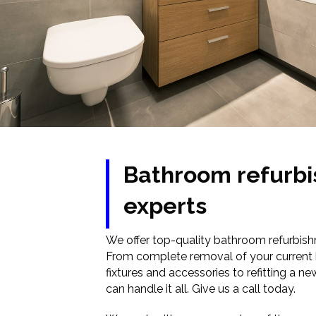
Bathroom refurb
experts
We offer top-quality bathroom refurbish
From complete removal of your curren
fixtures and accessories to refitting a 
can handle it all. Give us a call today.