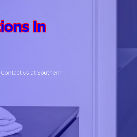
ions In
. Contact us at Southern