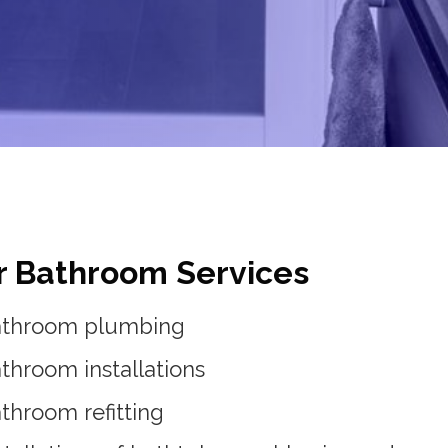
r Bathroom Services
athroom plumbing
throom installations
throom refitting