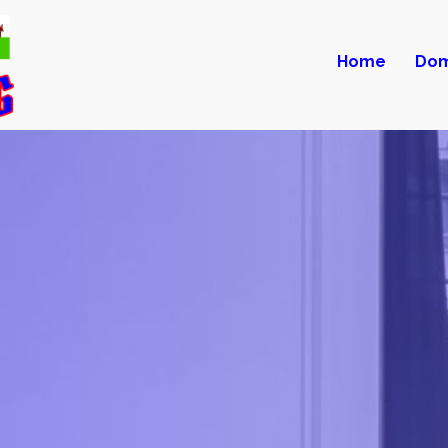
Home
Dom