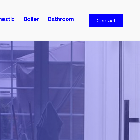
estic
Boiler
Bathroom
Contact