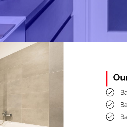
Ou
B
Ba
Ba